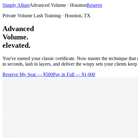
Simply Allure
Advanced Volume · Houston
Reserve
Private Volume Lash Training · Houston, TX
Advanced
Volume.
elevated.
You've earned your classic certificate. Now master the technique tha
in seconds, lash in layers, and deliver the wispy sets your clients keep
Reserve My Seat — $500
Pay in Full — $1,000