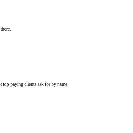
there.
et top-paying clients ask for by name.