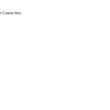
r Course first.