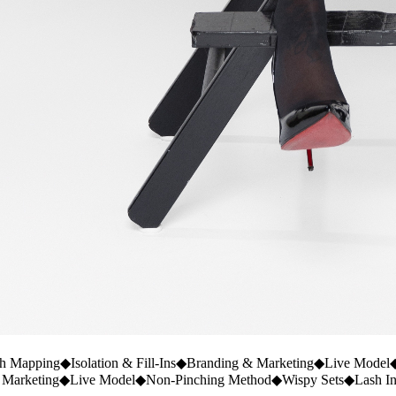
h Mapping
◆
Isolation & Fill-Ins
◆
Branding & Marketing
◆
Live Model
 Marketing
◆
Live Model
◆
Non-Pinching Method
◆
Wispy Sets
◆
Lash I