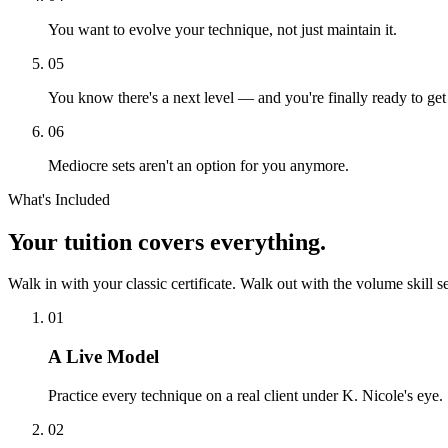
You want to evolve your technique, not just maintain it.
05
You know there's a next level — and you're finally ready to get 
06
Mediocre sets aren't an option for you anymore.
What's Included
Your tuition
covers everything.
Walk in with your classic certificate. Walk out with the volume skill s
01
A Live Model
Practice every technique on a real client under K. Nicole's eye.
02