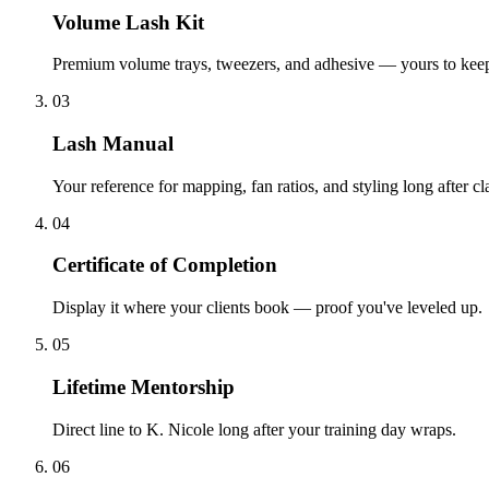
Volume Lash Kit
Premium volume trays, tweezers, and adhesive — yours to kee
03
Lash Manual
Your reference for mapping, fan ratios, and styling long after cl
04
Certificate of Completion
Display it where your clients book — proof you've leveled up.
05
Lifetime Mentorship
Direct line to K. Nicole long after your training day wraps.
06