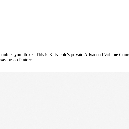
t doubles your ticket. This is K. Nicole's private Advanced Volume Co
 saving on Pinterest.