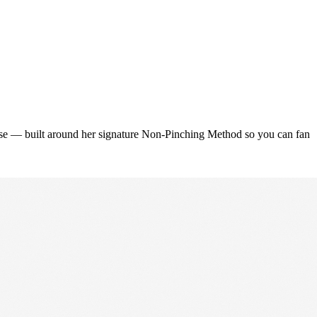
urse — built around her signature Non-Pinching Method so you can fan