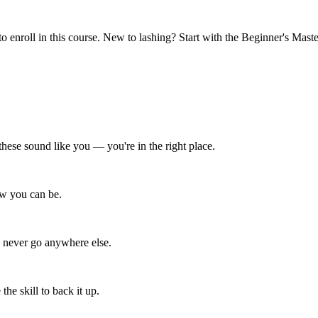
o enroll in this course. New to lashing? Start with the Beginner's Maste
f these sound like you — you're in the right place.
now you can be.
d never go anywhere else.
he skill to back it up.