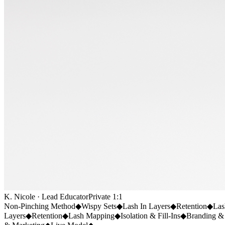
K. Nicole · Lead Educator
Private 1:1
Non-Pinching Method
◆
Wispy Sets
◆
Lash In Layers
◆
Retention
◆
Las
Layers
◆
Retention
◆
Lash Mapping
◆
Isolation & Fill-Ins
◆
Branding &