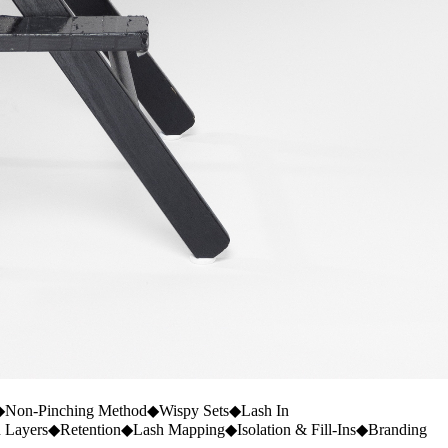
◆
Non-Pinching Method
◆
Wispy Sets
◆
Lash In
n Layers
◆
Retention
◆
Lash Mapping
◆
Isolation & Fill-Ins
◆
Branding