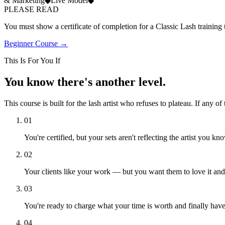
& Marketing
◆
Live Model
◆
PLEASE READ
You must show a certificate of completion for a Classic Lash training t
Beginner Course →
This Is For You If
You know
there's another level.
This course is built for the lash artist who refuses to plateau. If any o
01
You're certified, but your sets aren't reflecting the artist you k
02
Your clients like your work — but you want them to love it an
03
You're ready to charge what your time is worth and finally have t
04